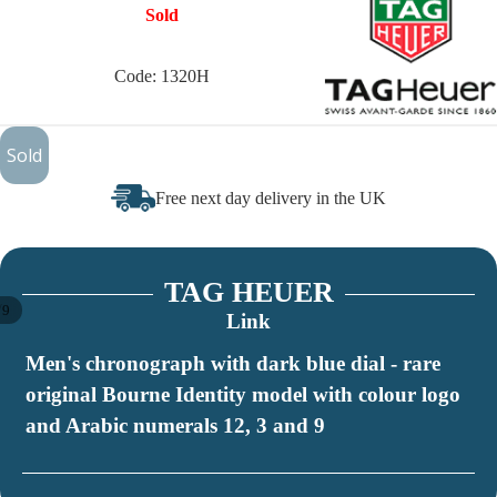
Sold
Code: 1320H
£1,350
Sold
Free next day delivery in the UK
TAG HEUER
/
9
Link
Men's chronograph with dark blue dial - rare
original Bourne Identity model with colour logo
and Arabic numerals 12, 3 and 9