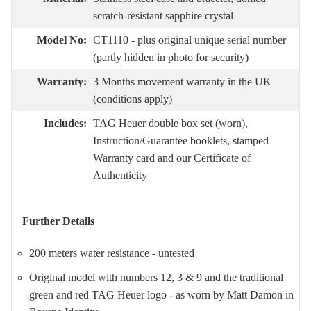
scratch-resistant sapphire crystal
Model No:
CT1110 - plus original unique serial number
(partly hidden in photo for security)
Warranty:
3 Months movement warranty in the UK
(conditions apply)
Includes:
TAG Heuer double box set (worn),
Instruction/Guarantee booklets, stamped
Warranty card and our Certificate of
Authenticity
Further Details
200 meters water resistance - untested
Original model with numbers 12, 3 & 9 and the traditional
green and red TAG Heuer logo - as worn by Matt Damon in