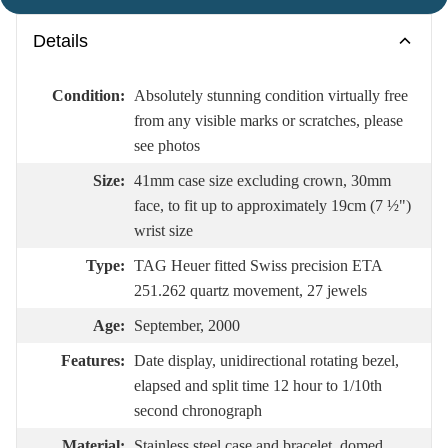
Details
Condition:
Absolutely stunning condition virtually free
from any visible marks or scratches, please
see photos
Size:
41mm case size excluding crown, 30mm
face, to fit up to approximately 19cm (7 ½")
wrist size
Type:
TAG Heuer fitted Swiss precision ETA
251.262 quartz movement, 27 jewels
Age:
September, 2000
Features:
Date display, unidirectional rotating bezel,
elapsed and split time 12 hour to 1/10th
second chronograph
Material:
Stainless steel case and bracelet, domed