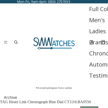
Mon-Fri, 9am-6pm: 0800 2707693
Full Co
Men's
Ladies
Brands
Chron
Automa
Testim
Pre-owned prestigious Swiss watches
Archive
TAG Heuer Link Chronograph Blue Dial CT1110.BA0550