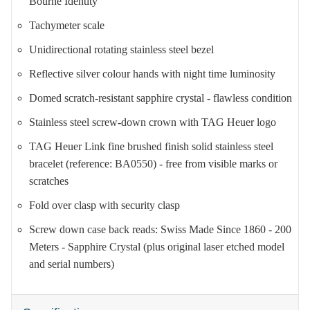
Bourne Identity
Tachymeter scale
Unidirectional rotating stainless steel bezel
Reflective silver colour hands with night time luminosity
Domed scratch-resistant sapphire crystal - flawless condition
Stainless steel screw-down crown with TAG Heuer logo
TAG Heuer Link fine brushed finish solid stainless steel
bracelet (reference: BA0550) - free from visible marks or
scratches
Fold over clasp with security clasp
Screw down case back reads: Swiss Made Since 1860 - 200
Meters - Sapphire Crystal (plus original laser etched model
and serial numbers)