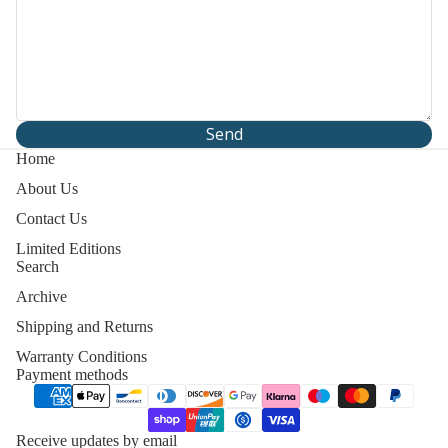
Send
Home
About Us
Contact Us
Limited Editions
Search
Archive
Shipping and Returns
Warranty Conditions
Payment methods
y policy
 policy
Receive updates by email
of service