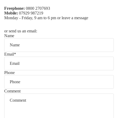
Freephone:
0800 2707693
Mobile:
07929 987219
Monday - Friday, 9 am to 6 pm or leave a message
or send us an email:
Name
Email
*
Phone
Comment