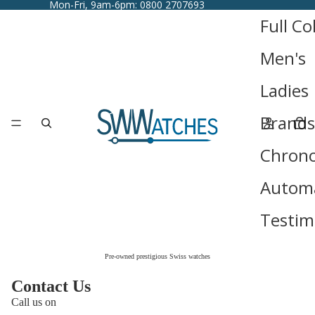
Mon-Fri, 9am-6pm: 0800 2707693
Full Co
Men's
Ladies
Brands
Chron
Automa
Testim
Pre-owned prestigious Swiss watches
Contact Us
Call us on