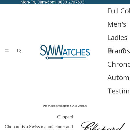
Mon-Fri, 9am-6pm: 0800 2707693
Full Co
Men's
Ladies
Brands
Chron
Automa
Testim
Pre-owned prestigious Swiss watches
Chopard
Chopard is a Swiss manufacturer and