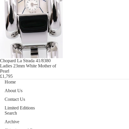
Chopard La Strada 41/8380
Ladies 23mm White Mother of
Pearl
£1,795
Home
About Us
Contact Us
Limited Editions
Search
Archive