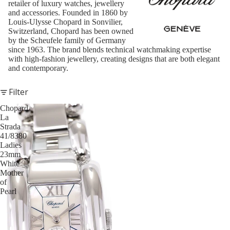
retailer of luxury watches, jewellery
and accessories. Founded in 1860 by
Louis-Ulysse Chopard in Sonvilier,
Switzerland, Chopard has been owned
by the Scheufele family of Germany
since 1963. The brand blends technical watchmaking expertise
with high-fashion jewellery, creating designs that are both elegant
and contemporary.
Filter
Chopard
La
Strada
41/8380
Ladies
23mm
White
Mother
of
Pearl