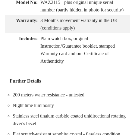
Model No:
WAZ2115 - plus original unique serial
number (partly hidden in photo for security)
Warranty:
3 Months movement warranty in the UK
(conditions apply)
Includes:
Plain watch box, original
Instruction/Guarantee booklet, stamped
Warranty card and our Certificate of
Authenticity
Further Details
200 meters water resistance - untested
Night time luminosity
Stainless steel tinaium carbide coated unidirectional rotating
diver's bezel
Flat scratch-resistant sapphire crystal - flawless condition