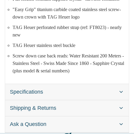
"Easy Grip" titanium carbide coated stainless steel screw-
down crown with TAG Heuer logo
TAG Heuer perforated rubber strap (ref: FT8023) - nearly
new
TAG Heuer stainless steel buckle
Screw down case back reads: Water Resistant 200 Meters -
Stainless Steel - Swiss Made Since 1860 - Sapphire Crystal
(plus model & serial numbers)
Specifications
Shipping & Returns
Brand:
TAG Heuer Formula 1
Gender:
Men's (and Unisex)
Ask a Question
Watches are typically dispatched within one business day
Case Size:
41mm