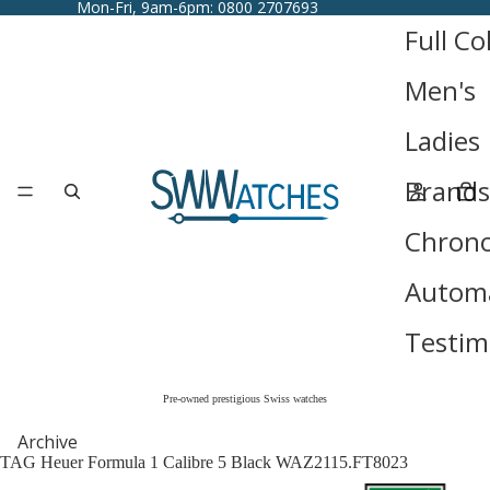
Mon-Fri, 9am-6pm: 0800 2707693
Full Co
Men's
Ladies
Brands
Chron
Automa
Testim
Pre-owned prestigious Swiss watches
Archive
TAG Heuer Formula 1 Calibre 5 Black WAZ2115.FT8023