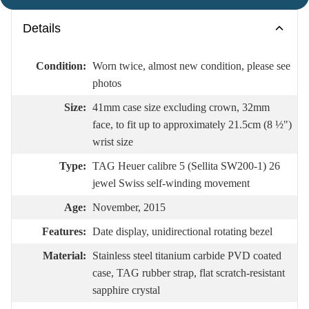
Details
Condition:
Worn twice, almost new condition, please see
photos
Size:
41mm case size excluding crown, 32mm
face, to fit up to approximately 21.5cm (8 ½")
wrist size
Type:
TAG Heuer calibre 5 (Sellita SW200-1) 26
jewel Swiss self-winding movement
Age:
November, 2015
Features:
Date display, unidirectional rotating bezel
Material:
Stainless steel titanium carbide PVD coated
case, TAG rubber strap, flat scratch-resistant
sapphire crystal