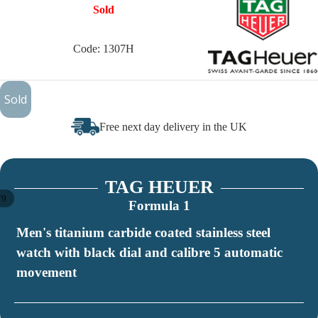
Sold
Code: 1307H
£999
Sold
Free next day delivery in the UK
TAG HEUER
/
9
Formula 1
Men's titanium carbide coated stainless steel
watch with black dial and calibre 5 automatic
movement