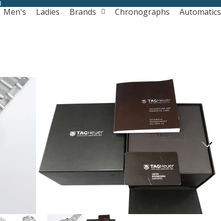
3
Men's
Ladies
Brands
Chronographs
Automatics