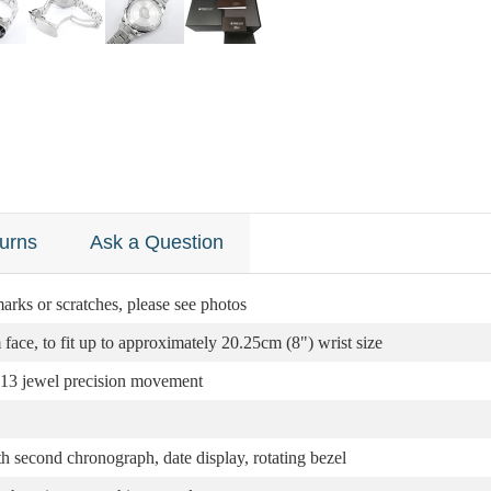
urns
Ask a Question
arks or scratches, please see photos
ce, to fit up to approximately 20.25cm (8") wrist size
13 jewel precision movement
th second chronograph, date display, rotating bezel