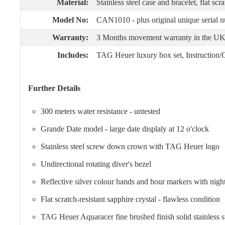
Material:
Stainless steel case and bracelet, flat scr
Model No:
CAN1010 - plus original unique serial 
Warranty:
3 Months movement warranty in the UK 
Includes:
TAG Heuer luxury box set, Instruction/Gu
Further Details
300 meters water resistance - untested
Grande Date model - large date displaly at 12 o'clock
Stainless steel screw down crown with TAG Heuer logo
Undirectional rotating diver's bezel
Reflective silver colour hands and hour markers with nigh
Flat scratch-resistant sapphire crystal - flawless condition
TAG Heuer Aquaracer fine brushed finish solid stainless st