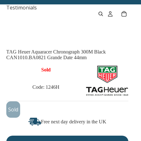
Testimonials
TAG Heuer Aquaracer Chronograph 300M Black
CAN1010.BA0821 Grande Date 44mm
Sold
Code: 1246H
£1,125
Sold
Free next day delivery in the UK