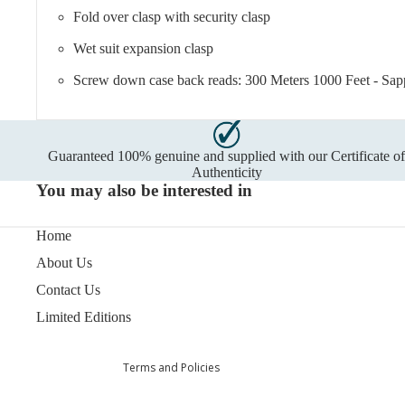
Fold over clasp with security clasp
Wet suit expansion clasp
Screw down case back reads: 300 Meters 1000 Feet - Sapph
Guaranteed 100% genuine and supplied with our Certificate o
Authenticity
You may also be interested in
Home
Privacy policy
Refund policy
About Us
Terms of service
Contact Us
Shipping policy
Limited Editions
Contact information
Terms and Policies