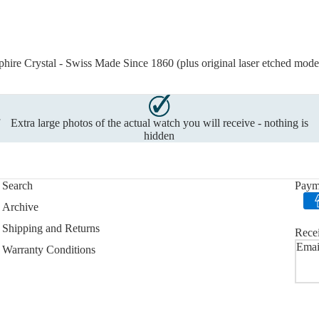
ire Crystal - Swiss Made Since 1860 (plus original laser etched mode
f
Extra large photos of the actual watch you will receive - nothing is
hidden
Search
Paym
Archive
Shipping and Returns
Recei
Emai
Warranty Conditions