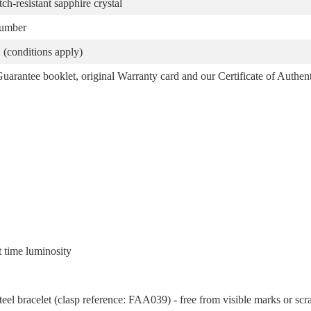
atch-resistant sapphire crystal
number
(conditions apply)
arantee booklet, original Warranty card and our Certificate of Authent
t time luminosity
eel bracelet (clasp reference: FAA039) - free from visible marks or scr