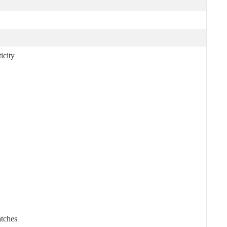
icity
atches