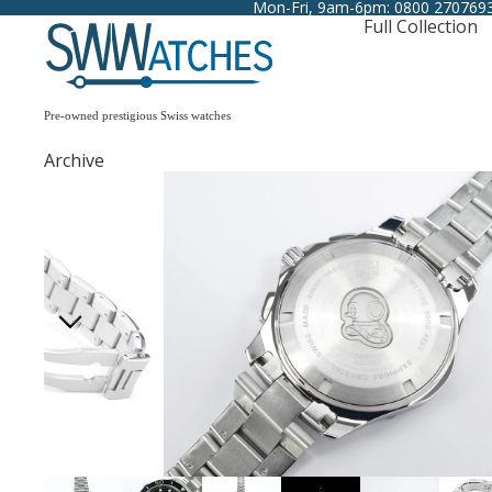
Mon-Fri, 9am-6pm: 0800 270769
Full Collection
Pre-owned prestigious Swiss watches
Archive