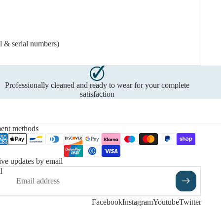
l & serial numbers)
Professionally cleaned and ready to wear for your complete
satisfaction
ent methods
ve updates by email
l
Facebook
Instagram
Youtube
Twitter