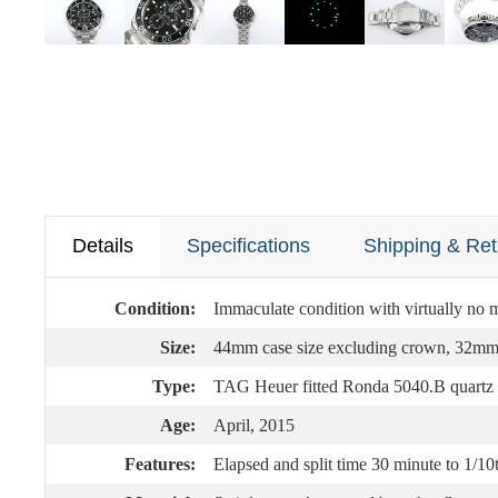
Details
Specifications
Shipping & Ret
Condition:
Immaculate condition with virtually no m
Size:
44mm case size excluding crown, 32mm fa
Type:
TAG Heuer fitted Ronda 5040.B quartz 
Age:
April, 2015
Features:
Elapsed and split time 30 minute to 1/10