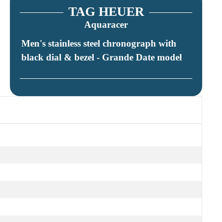
TAG HEUER
Aquaracer
Men's stainless steel chronograph with
black dial & bezel - Grande Date model