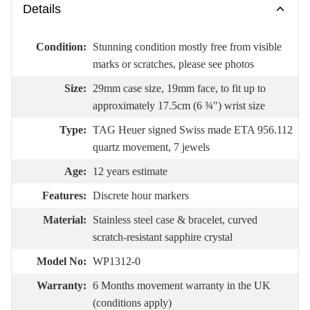
Details
Condition:
Stunning condition mostly free from visible
marks or scratches, please see photos
Size:
29mm case size, 19mm face, to fit up to
approximately 17.5cm (6 ¾") wrist size
Type:
TAG Heuer signed Swiss made ETA 956.112
quartz movement, 7 jewels
Age:
12 years estimate
Features:
Discrete hour markers
Material:
Stainless steel case & bracelet, curved
scratch-resistant sapphire crystal
Model No:
WP1312-0
Warranty:
6 Months movement warranty in the UK
(conditions apply)