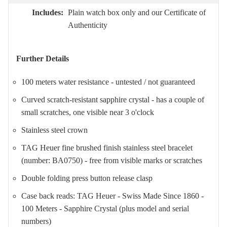
Includes:
Plain watch box only and our Certificate of
Authenticity
Further Details
100 meters water resistance - untested / not guaranteed
Curved scratch-resistant sapphire crystal - has a couple of
small scratches, one visible near 3 o'clock
Stainless steel crown
TAG Heuer fine brushed finish stainless steel bracelet
(number: BA0750) - free from visible marks or scratches
Double folding press button release clasp
Case back reads: TAG Heuer - Swiss Made Since 1860 -
100 Meters - Sapphire Crystal (plus model and serial
numbers)