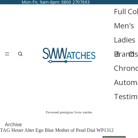
Mon-Fri, 9am-6pm: 0800 2707693
Full Co
Men's
Ladies
Brands
Chron
Automa
Testim
Pre-owned prestigious Swiss watches
Archive
TAG Heuer Alter Ego Blue Mother of Pearl Dial WP1312