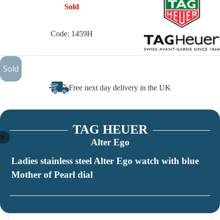
Sold
Code: 1459H
£385
Sold
Free next day delivery in the UK
TAG HEUER
/
9
Alter Ego
Ladies stainless steel Alter Ego watch with blue
Mother of Pearl dial