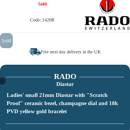
Sold
Code: 1420R
£250
Sold
Free next day delivery in the UK
RADO
/
8
Diastar
Ladies' small 21mm Diastar with "Scratch
Proof" ceramic bezel, champagne dial and 18k
PVD yellow gold bracelet