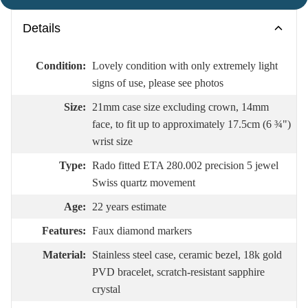
Details
Condition:
Lovely condition with only extremely light
signs of use, please see photos
Size:
21mm case size excluding crown, 14mm
face, to fit up to approximately 17.5cm (6 ¾")
wrist size
Type:
Rado fitted ETA 280.002 precision 5 jewel
Swiss quartz movement
Age:
22 years estimate
Features:
Faux diamond markers
Material:
Stainless steel case, ceramic bezel, 18k gold
PVD bracelet, scratch-resistant sapphire
crystal