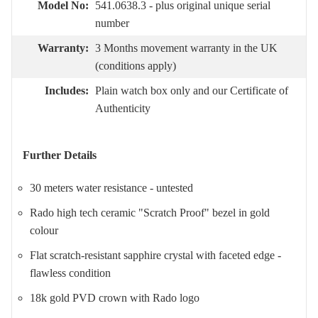
Model No:
541.0638.3 - plus original unique serial
number
Warranty:
3 Months movement warranty in the UK
(conditions apply)
Includes:
Plain watch box only and our Certificate of
Authenticity
Further Details
30 meters water resistance - untested
Rado high tech ceramic "Scratch Proof" bezel in gold
colour
Flat scratch-resistant sapphire crystal with faceted edge -
flawless condition
18k gold PVD crown with Rado logo