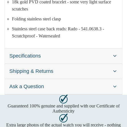
18k gold PVD coated bracelet - some very light surface
scratches
Folding stainless steel clasp
Stainless steel case back reads: Rado - 541.0638.3 -
Scratchproof - Watersealed
Specifications
Shipping & Returns
Brand:
Rado Diastar
Gender:
Ladies
Ask a Question
Watches are typically dispatched within one business day
Case Size:
21mm
after cleared payment has been received. Please contact us
Dial Colour:
Champagne
first to confirm time-sensitive deliveries. Shipping includes
Guaranteed 100% genuine and supplied with our Certificate of
Call us on
insurance and delivery usually requires a signature. Any
Material:
Gold
Authenticity
import costs are the buyer's responsibility, please check with
Freephone:
0800 2707693
Movement:
Quartz (Battery)
Extra large photos of the actual watch you will receive - nothing
your local authority first.