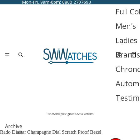
Mon-Fri, 9am-6pm: 0800 2707693
Full Co
Men's
Ladies
Brands
Chron
Automa
Testim
Pre-owned prestigious Swiss watches
Archive
Rado Diastar Champagne Dial Scratch Proof Bezel