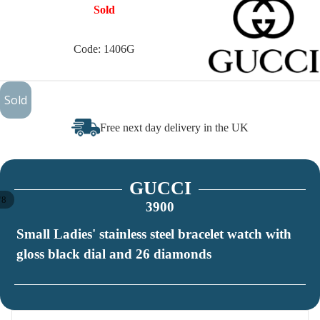
Sold
Code: 1406G
£450
Sold
Free next day delivery in the UK
GUCCI
/
8
3900
Small Ladies' stainless steel bracelet watch with
gloss black dial and 26 diamonds