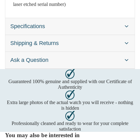
laser etched serial number)
Specifications
Shipping & Returns
Brand:
Gucci 3900
Gender:
Ladies
Ask a Question
Watches are typically dispatched within one business day
Case Size:
12 x 34mm
after cleared payment has been received. Please contact us
Dial Colour:
Black
first to confirm time-sensitive deliveries. Shipping includes
Guaranteed 100% genuine and supplied with our Certificate of
Call us on
insurance and delivery usually requires a signature. Any
Material:
Stainless Steel
Authenticity
import costs are the buyer's responsibility, please check with
Freephone:
0800 2707693
Movement:
Quartz (Battery)
Extra large photos of the actual watch you will receive - nothing
your local authority first.
Mobile:
07929 987219
is hidden
Monday - Friday, 9 am to 6 pm or leave a message
UK:
Next Day by 1pm
Royal Mail Special
Professionally cleaned and ready to wear for your complete
or send us an email:
satisfaction
Delivery:
Free
You may also be interested in
Saturday by 1pm
Royal Mail Special