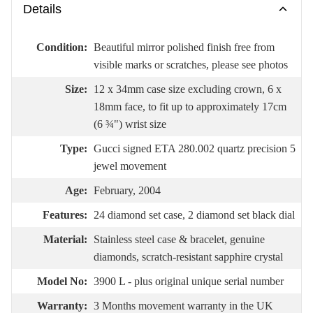
Details
Condition:
Beautiful mirror polished finish free from
visible marks or scratches, please see photos
Size:
12 x 34mm case size excluding crown, 6 x
18mm face, to fit up to approximately 17cm
(6 ¾") wrist size
Type:
Gucci signed ETA 280.002 quartz precision 5
jewel movement
Age:
February, 2004
Features:
24 diamond set case, 2 diamond set black dial
Material:
Stainless steel case & bracelet, genuine
diamonds, scratch-resistant sapphire crystal
Model No:
3900 L - plus original unique serial number
Warranty:
3 Months movement warranty in the UK