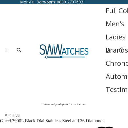
Mon-Fri, 9am-6pm: 0800 2707693
Full Co
Men's
Ladies
Brands
Chron
Automa
Testim
Pre-owned prestigious Swiss watches
Archive
Gucci 3900L Black Dial Stainless Steel and 26 Diamonds