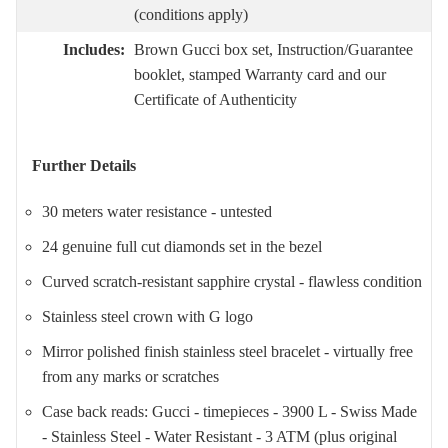
(conditions apply)
Includes:
Brown Gucci box set, Instruction/Guarantee
booklet, stamped Warranty card and our
Certificate of Authenticity
Further Details
30 meters water resistance - untested
24 genuine full cut diamonds set in the bezel
Curved scratch-resistant sapphire crystal - flawless condition
Stainless steel crown with G logo
Mirror polished finish stainless steel bracelet - virtually free
from any marks or scratches
Case back reads: Gucci - timepieces - 3900 L - Swiss Made
- Stainless Steel - Water Resistant - 3 ATM (plus original