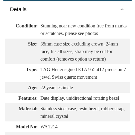
Details
Condition:
Stunning near new condition free from marks
or scratches, please see photos
Size:
35mm case size excluding crown, 24mm
face, fits all sizes, strap may be cut for
comfort (removes option to return)
Type:
TAG Heuer signed ETA 955.412 precision 7
jewel Swiss quartz movement
Age:
22 years estimate
Features:
Date display, unidirectional rotating bezel
Material:
Stainless steel case, resin bezel, rubber strap,
mineral crystal
Model No:
WA1214