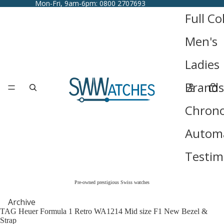
Mon-Fri, 9am-6pm: 0800 2707693
Full Co
Men's
Ladies
Brands
Chron
Automa
Testim
Pre-owned prestigious Swiss watches
Archive
TAG Heuer Formula 1 Retro WA1214 Mid size F1 New Bezel &
Strap