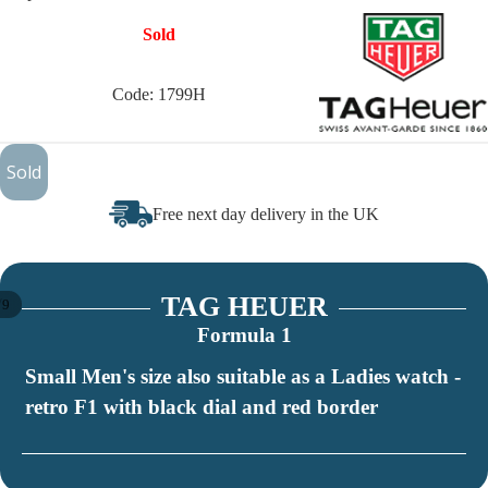
Sold
Code: 1799H
£375
Sold
Free next day delivery in the UK
TAG HEUER
/
9
Formula 1
Small Men's size also suitable as a Ladies watch -
retro F1 with black dial and red border