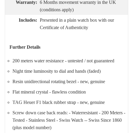
Warranty:
6 Months movement warranty in the UK
(conditions apply)
Includes:
Presented in a plain watch box with our
Certificate of Authenticity
Further Details
200 meters water resistance - untested / not guaranteed
Night time luminosity to dial and hands (faded)
Resin unidirectional rotating bezel - new, genuine
Flat mineral crystal - flawless condition
TAG Heuer F1 black rubber strap - new, genuine
Screw down case back reads: - Waterresistant - 200 Meters -
Tested - Stainless Steel - Swiss Watch -- Swiss Since 1860
(plus model number)